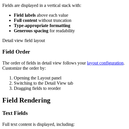
Fields are displayed in a vertical stack with:
Field labels
above each value
Full content
without truncation
Type-appropriate formatting
Generous spacing
for readability
Detail view field layout
Field Order
The order of fields in detail view follows your
layout configuration
.
Customize the order by:
Opening the Layout panel
Switching to the Detail View tab
Dragging fields to reorder
Field Rendering
Text Fields
Full text content is displayed, including: