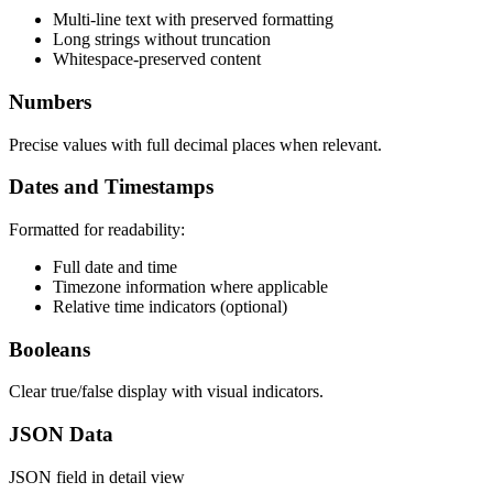
Multi-line text with preserved formatting
Long strings without truncation
Whitespace-preserved content
Numbers
Precise values with full decimal places when relevant.
Dates and Timestamps
Formatted for readability:
Full date and time
Timezone information where applicable
Relative time indicators (optional)
Booleans
Clear true/false display with visual indicators.
JSON Data
JSON field in detail view