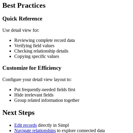
Best Practices
Quick Reference
Use detail view for:
Reviewing complete record data
Verifying field values
Checking relationship details
Copying specific values
Customize for Efficiency
Configure your detail view layout to:
Put frequently-needed fields first
Hide irrelevant fields
Group related information together
Next Steps
Edit records
directly in Simpl
Navigate relationships
to explore connected data