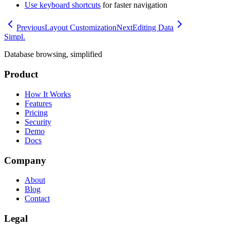
Use keyboard shortcuts
for faster navigation
Previous
Layout Customization
Next
Editing Data
Simpl.
Database browsing, simplified
Product
How It Works
Features
Pricing
Security
Demo
Docs
Company
About
Blog
Contact
Legal