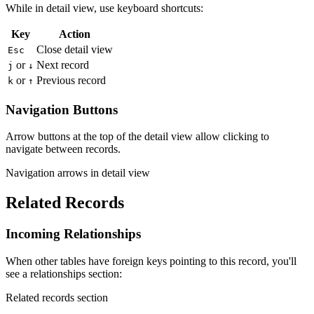
While in detail view, use keyboard shortcuts:
Key
Action
Close detail view
Esc
or
Next record
j
↓
or
Previous record
k
↑
Navigation Buttons
Arrow buttons at the top of the detail view allow clicking to
navigate between records.
Navigation arrows in detail view
Related Records
Incoming Relationships
When other tables have foreign keys pointing to this record, you'll
see a relationships section:
Related records section