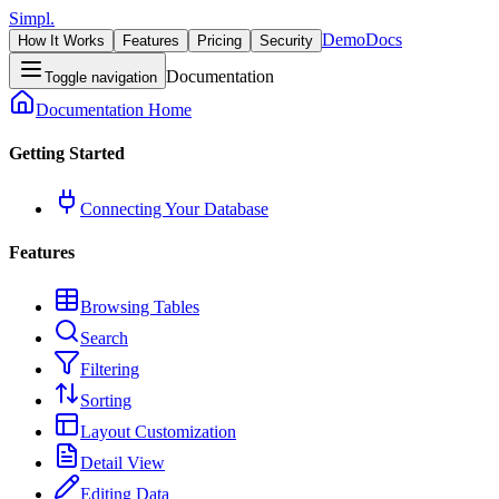
Simpl.
Demo
Docs
How It Works
Features
Pricing
Security
Documentation
Toggle navigation
Documentation Home
Getting Started
Connecting Your Database
Features
Browsing Tables
Search
Filtering
Sorting
Layout Customization
Detail View
Editing Data