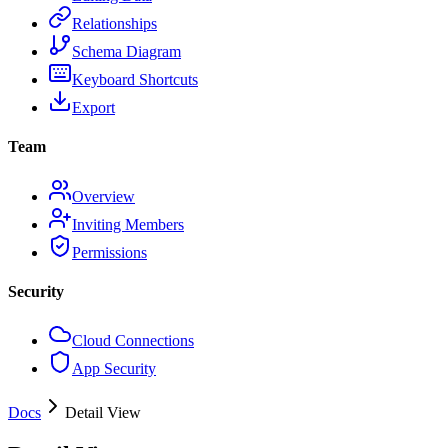
Relationships
Schema Diagram
Keyboard Shortcuts
Export
Team
Overview
Inviting Members
Permissions
Security
Cloud Connections
App Security
Docs
Detail View