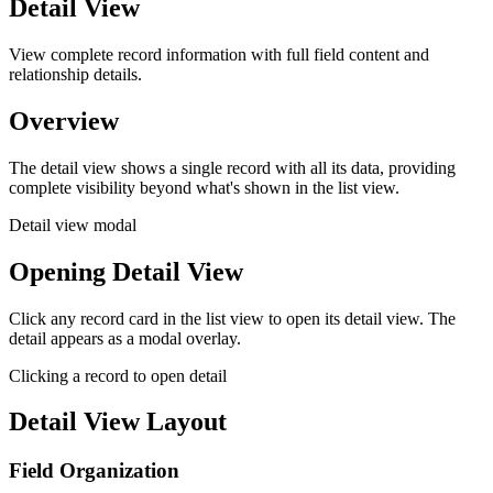
Detail View
View complete record information with full field content and
relationship details.
Overview
The detail view shows a single record with all its data, providing
complete visibility beyond what's shown in the list view.
Detail view modal
Opening Detail View
Click any record card in the list view to open its detail view. The
detail appears as a modal overlay.
Clicking a record to open detail
Detail View Layout
Field Organization