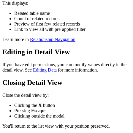
This displays:
Related table name
Count of related records
Preview of first few related records
Link to view all with pre-applied filter
Learn more in
Relationship Navigation
.
Editing in Detail View
If you have edit permissions, you can modify values directly in the
detail view. See
Editing Data
for more information.
Closing Detail View
Close the detail view by:
Clicking the
X
button
Pressing
Escape
Clicking outside the modal
You'll return to the list view with your position preserved.