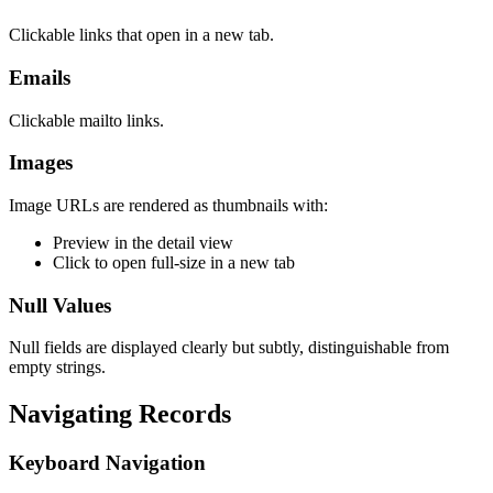
Clickable links that open in a new tab.
Emails
Clickable mailto links.
Images
Image URLs are rendered as thumbnails with:
Preview in the detail view
Click to open full-size in a new tab
Null Values
Null fields are displayed clearly but subtly, distinguishable from
empty strings.
Navigating Records
Keyboard Navigation