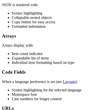
JSON is rendered with:
Syntax highlighting
Collapsible nested objects
Copy button for easy access
Formatted indentation
Arrays
Arrays display with:
Item count indicator
Expandable list of items
Individual item formatting based on type
Code Fields
When a language preference is set (see
Layouts
):
Syntax highlighting for the selected language
Monospace font
Line numbers for longer content
URLs